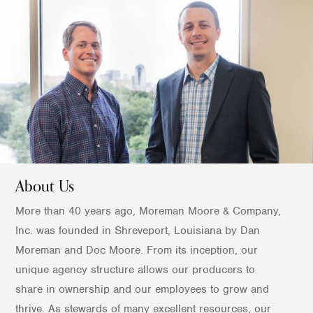
About Us
More than 40 years ago, Moreman Moore & Company,
Inc. was founded in Shreveport, Louisiana by Dan
Moreman and Doc Moore. From its inception, our
unique agency structure allows our producers to
share in ownership and our employees to grow and
thrive. As stewards of many excellent resources, our