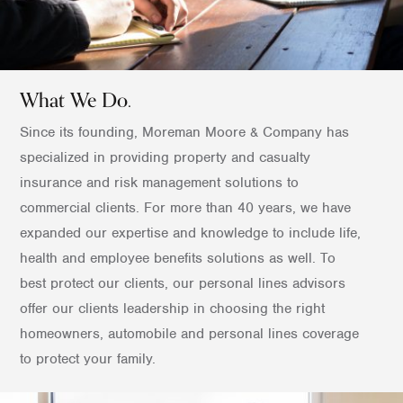
What We Do.
Since its founding, Moreman Moore & Company has
specialized in providing property and casualty
insurance and risk management solutions to
commercial clients. For more than 40 years, we have
expanded our expertise and knowledge to include life,
health and employee benefits solutions as well. To
best protect our clients, our personal lines advisors
offer our clients leadership in choosing the right
homeowners, automobile and personal lines coverage
to protect your family.