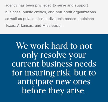
agency has been privileged to serve and support
business, public entities, and non-profit organizations
as well as private client individuals across Louisiana,
Texas, Arkansas, and Mississippi.
We work hard to not
only resolve your
current business needs
for insuring risk, but to
anticipate new ones
before they arise.