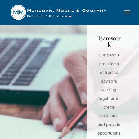
Teamwor
k
Our people
are a team
of trusted
advisors
working
together to
create
solutions
and provide
opportunitie