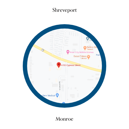
Shreveport
Monroe