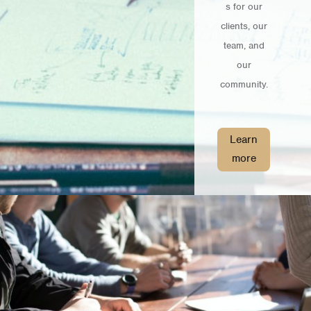
s for our
clients, our
team, and
our
community.
Learn
more