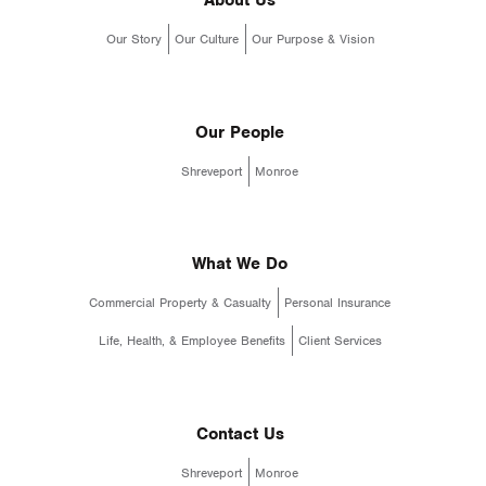
About Us
Our Story
Our Culture
Our Purpose & Vision
Our People
Shreveport
Monroe
What We Do
Commercial Property & Casualty
Personal Insurance
Life, Health, & Employee Benefits
Client Services
Contact Us
Shreveport
Monroe