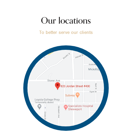
Our locations
To better serve our clients