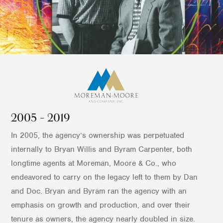
2005 – 2019
In 2005, the agency’s ownership was perpetuated
internally to Bryan Willis and Byram Carpenter, both
longtime agents at Moreman, Moore & Co., who
endeavored to carry on the legacy left to them by Dan
and Doc. Bryan and Byram ran the agency with an
emphasis on growth and production, and over their
tenure as owners, the agency nearly doubled in size.