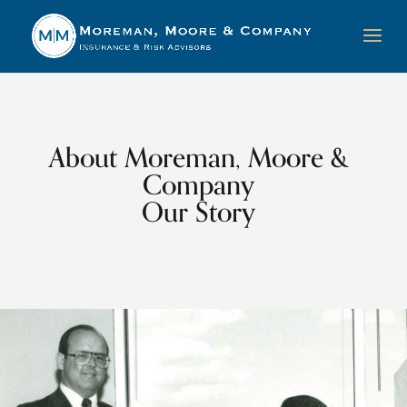
About Moreman, Moore &
Company
Our Story