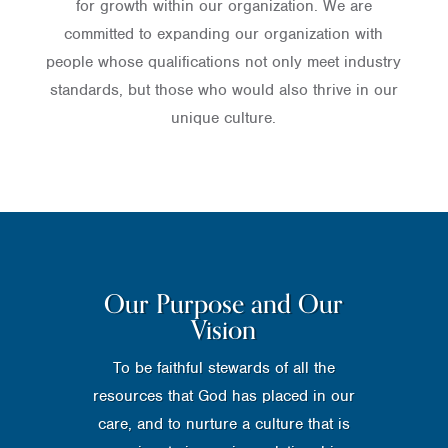
for growth within our organization. We are
committed to expanding our organization with
people whose qualifications not only meet industry
standards, but those who would also thrive in our
unique culture.
Our Purpose and Our
Vision
To be faithful stewards of all the
resources that God has placed in our
care, and to nurture a culture that is