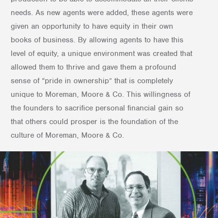
needs. As new agents were added, these agents were
given an opportunity to have equity in their own
books of business. By allowing agents to have this
level of equity, a unique environment was created that
allowed them to thrive and gave them a profound
sense of “pride in ownership” that is completely
unique to Moreman, Moore & Co. This willingness of
the founders to sacrifice personal financial gain so
that others could prosper is the foundation of the
culture of Moreman, Moore & Co.