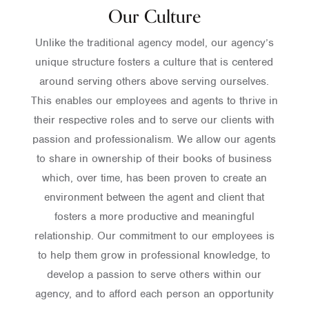
Our Culture
Unlike the traditional agency model, our agency’s
unique structure fosters a culture that is centered
around serving others above serving ourselves.
This enables our employees and agents to thrive in
their respective roles and to serve our clients with
passion and professionalism. We allow our agents
to share in ownership of their books of business
which, over time, has been proven to create an
environment between the agent and client that
fosters a more productive and meaningful
relationship. Our commitment to our employees is
to help them grow in professional knowledge, to
develop a passion to serve others within our
agency, and to afford each person an opportunity