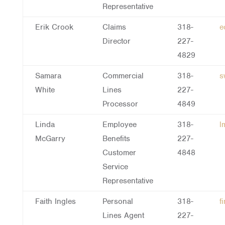
Representative
Erik Crook
Claims
318-
e
Director
227-
4829
Samara
Commercial
318-
s
White
Lines
227-
Processor
4849
Linda
Employee
318-
l
McGarry
Benefits
227-
Customer
4848
Service
Representative
Faith Ingles
Personal
318-
f
Lines Agent
227-