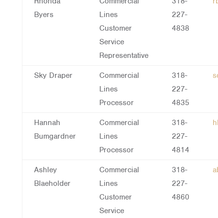
Rhonda
Commercial
318-
r
Byers
Lines
227-
Customer
4838
Service
Representative
Sky Draper
Commercial
318-
s
Lines
227-
Processor
4835
Hannah
Commercial
318-
h
Bumgardner
Lines
227-
Processor
4814
Ashley
Commercial
318-
a
Blaeholder
Lines
227-
Customer
4860
Service