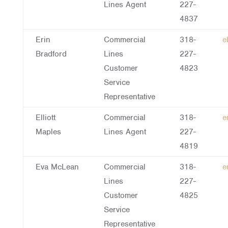
Lines Agent
227-
4837
Erin
Commercial
318-
e
Bradford
Lines
227-
Customer
4823
Service
Representative
Elliott
Commercial
318-
e
Maples
Lines Agent
227-
4819
Eva McLean
Commercial
318-
e
Lines
227-
Customer
4825
Service
Representative