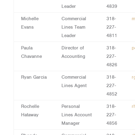
Leader
4839
Michelle
Commercial
318-
m
Evans
Lines Team
227-
Leader
4811
Paula
Director of
318-
p
Chavanne
Accounting
227-
4826
Ryan Garcia
Commercial
318-
r
Lines Agent
227-
4852
Rochelle
Personal
318-
r
Hataway
Lines Account
227-
Manager
4856