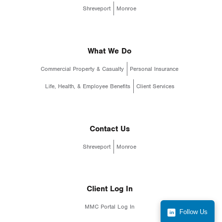
Shreveport
Monroe
What We Do
Commercial Property & Casualty
Personal Insurance
Life, Health, & Employee Benefits
Client Services
Contact Us
Shreveport
Monroe
Client Log In
MMC Portal Log In
Follow Us