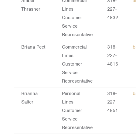
Amber
Commercial
318-
a
Thrasher
Lines
227-
Customer
4832
Service
Representative
Briana Peet
Commercial
318-
b
Lines
227-
Customer
4816
Service
Representative
Brianna
Personal
318-
b
Salter
Lines
227-
Customer
4851
Service
Representative