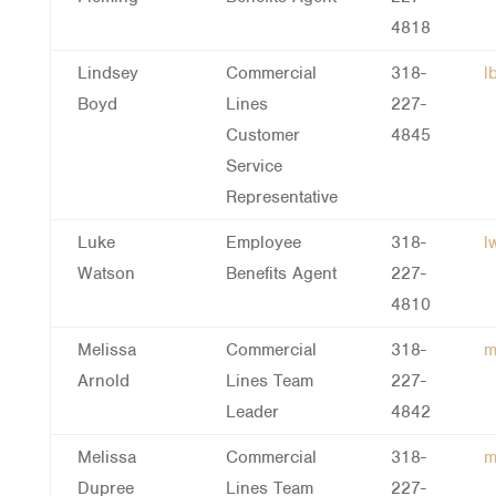
4818
Lindsey
Commercial
318-
l
Boyd
Lines
227-
Customer
4845
Service
Representative
Luke
Employee
318-
l
Watson
Benefits Agent
227-
4810
Melissa
Commercial
318-
m
Arnold
Lines Team
227-
Leader
4842
Melissa
Commercial
318-
m
Dupree
Lines Team
227-