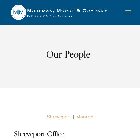
Our People
Shreveport
|
Monroe
Shreveport Office