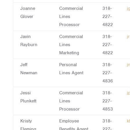
Joanne
Commercial
318-
j
Glover
Lines
227-
Processor
4822
Javin
Commercial
318-
j
Rayburn
Lines
227-
Marketing
4822
Jeff
Personal
318-
j
Newman
Lines Agent
227-
4836
Jessi
Commercial
318-
j
Plunkett
Lines
227-
Processor
4853
Kristy
Employee
318-
k
Fleming
Benefits Agent
227-