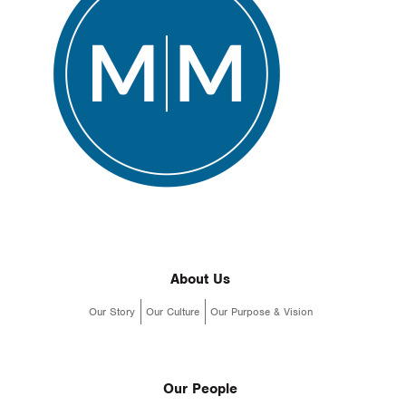
About Us
Our Story
Our Culture
Our Purpose & Vision
Our People