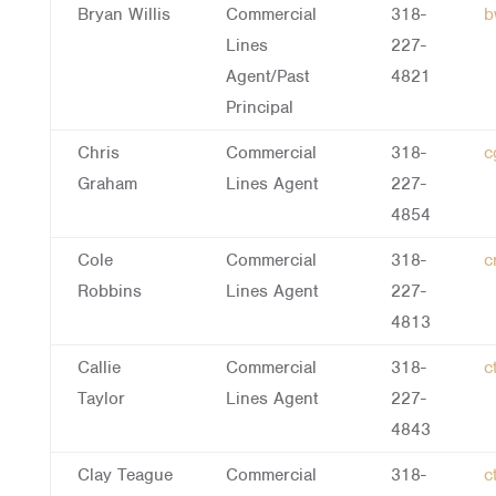
Bryan Willis
Commercial
318-
b
Lines
227-
Agent/Past
4821
Principal
Chris
Commercial
318-
c
Graham
Lines Agent
227-
4854
Cole
Commercial
318-
c
Robbins
Lines Agent
227-
4813
Callie
Commercial
318-
c
Taylor
Lines Agent
227-
4843
Clay Teague
Commercial
318-
c