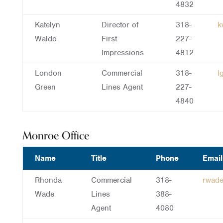
4832
Katelyn
Director of
318-
k
Waldo
First
227-
Impressions
4812
London
Commercial
318-
l
Green
Lines Agent
227-
4840
Monroe Office
Name
Title
Phone
Email
Rhonda
Commercial
318-
rwad
Wade
Lines
388-
Agent
4080