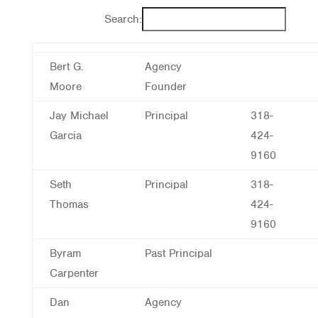
Search:
Bert G.
Agency
Moore
Founder
Jay Michael
Principal
318-
Garcia
424-
9160
Seth
Principal
318-
Thomas
424-
9160
Byram
Past Principal
Carpenter
Dan
Agency