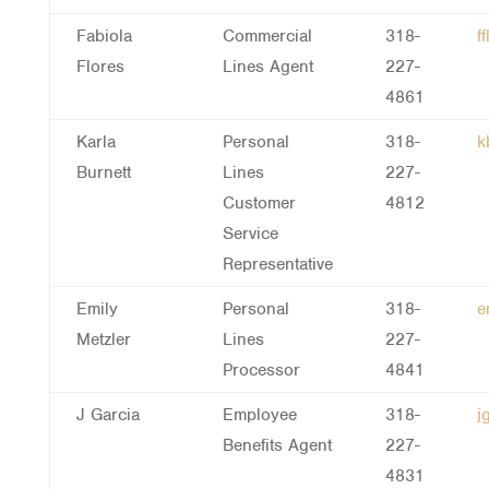
Fabiola
Commercial
318-
f
Flores
Lines Agent
227-
4861
Karla
Personal
318-
k
Burnett
Lines
227-
Customer
4812
Service
Representative
Emily
Personal
318-
e
Metzler
Lines
227-
Processor
4841
J Garcia
Employee
318-
j
Benefits Agent
227-
4831