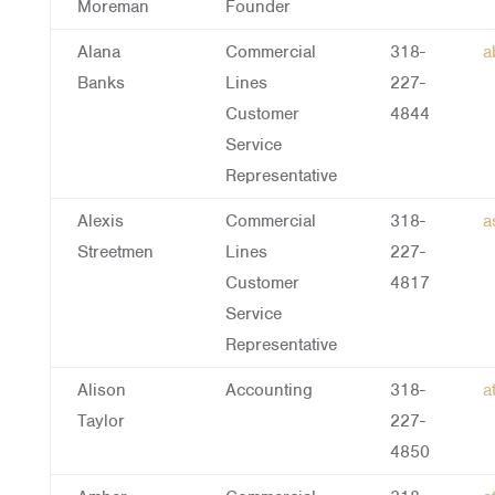
Moreman
Founder
Alana
Commercial
318-
a
Banks
Lines
227-
Customer
4844
Service
Representative
Alexis
Commercial
318-
a
Streetmen
Lines
227-
Customer
4817
Service
Representative
Alison
Accounting
318-
a
Taylor
227-
4850