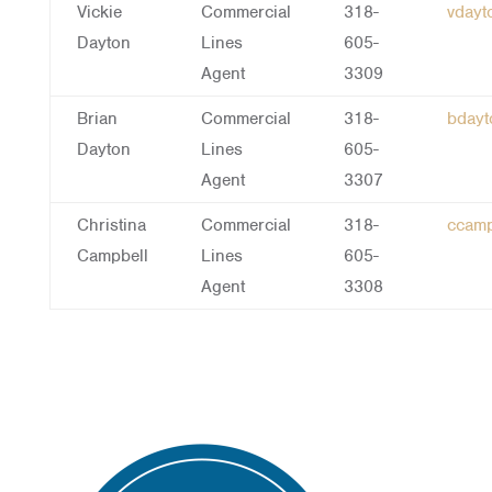
Vickie
Commercial
318-
vday
Dayton
Lines
605-
Agent
3309
Brian
Commercial
318-
bday
Dayton
Lines
605-
Agent
3307
Christina
Commercial
318-
ccam
Campbell
Lines
605-
Agent
3308